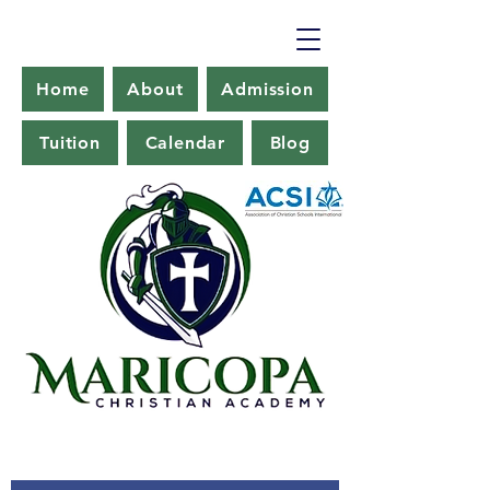
Home
About
Admission
Tuition
Calendar
Blog