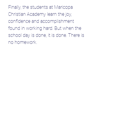
Finally, the students at Maricopa 
Christian Academy learn the joy, 
confidence and accomplishment 
found in working hard. But when the 
school day is done, it is done. There is 
no homework. 
Thank you for reading this blog. 