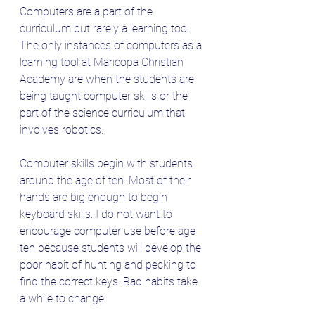
Computers are a part of the 
curriculum but rarely a learning tool. 
The only instances of computers as a 
learning tool at Maricopa Christian 
Academy are when the students are 
being taught computer skills or the 
part of the science curriculum that 
involves robotics.
Computer skills begin with students 
around the age of ten. Most of their 
hands are big enough to begin 
keyboard skills. I do not want to 
encourage computer use before age 
ten because students will develop the 
poor habit of hunting and pecking to 
find the correct keys. Bad habits take 
a while to change.