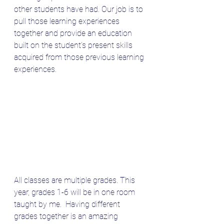
other students have had. Our job is to 
pull those learning experiences 
together and provide an education 
built on the student's present skills 
acquired from those previous learning 
experiences.
All classes are multiple grades. This 
year, grades 1-6 will be in one room 
taught by me.  Having different 
grades together is an amazing 