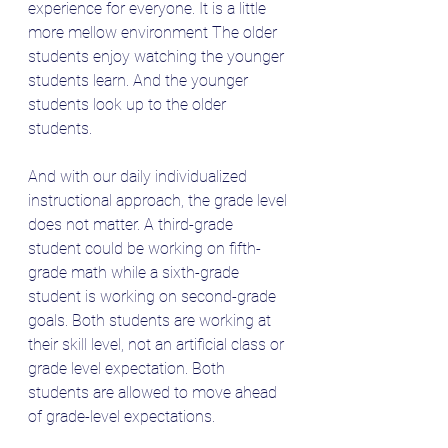
experience for everyone. It is a little 
more mellow environment The older 
students enjoy watching the younger 
students learn. And the younger 
students look up to the older 
students. 
And with our daily individualized 
instructional approach, the grade level 
does not matter. A third-grade 
student could be working on fifth-
grade math while a sixth-grade 
student is working on second-grade 
goals. Both students are working at 
their skill level, not an artificial class or 
grade level expectation. Both 
students are allowed to move ahead 
of grade-level expectations.