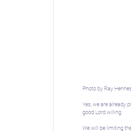
Photo by Ray Henne
Yes, we are already p
good Lord willing.
We will be limiting th