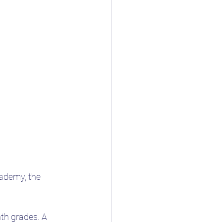
ademy, the 
nth grades. A 