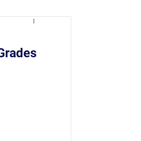
 Grades