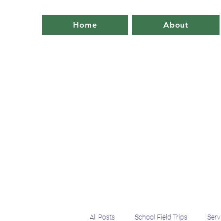
Home
About
All Posts
School Field Trips
Serv