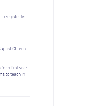
 register first 
Baptist Church 
or a first year 
ts to teach in 