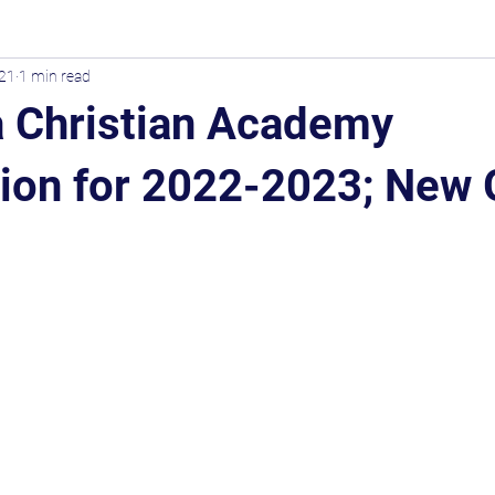
021
1 min read
 Christian Academy
tion for 2022-2023; New