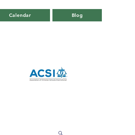
Calendar
Blog