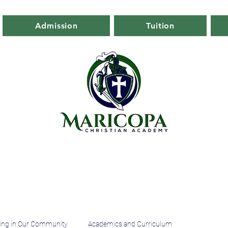
Admission
Tuition
ing in Our Community
Academics and Curriculum