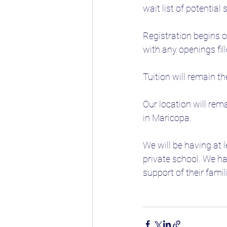
wait list of potential 
Registration begins o
with any openings fill
Tuition will remain t
Our location will rem
in Maricopa.
We will be having at 
private school. We ha
support of their fami