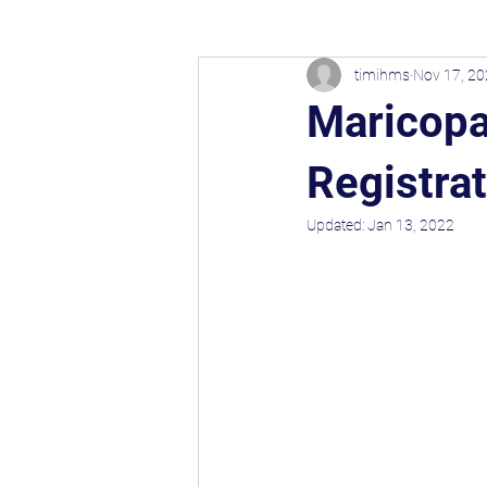
timihms
Nov 17, 2
Maricopa
Registra
Updated:
Jan 13, 2022