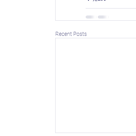
Recent Posts