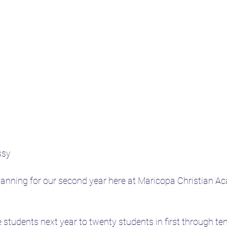
ssy
lanning for our second year here at Maricopa Christian Ac
e students next year to twenty students in first through te