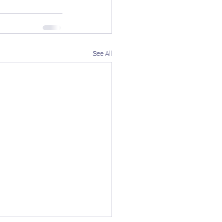
See All