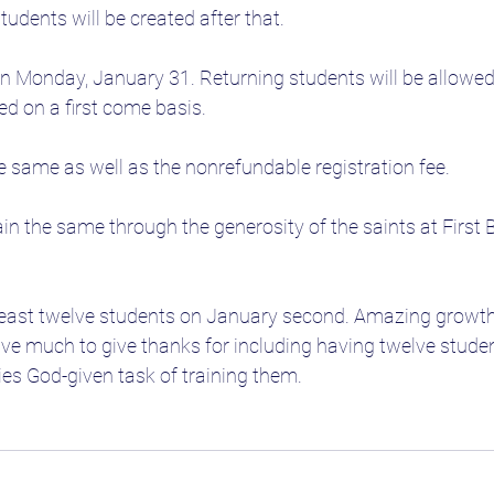
students will be created after that. 
n Monday, January 31. Returning students will be allowed to
ed on a first come basis.
he same as well as the nonrefundable registration fee.
ain the same through the generosity of the saints at First 
least twelve students on January second. Amazing growth f
ve much to give thanks for including having twelve studen
lies God-given task of training them.