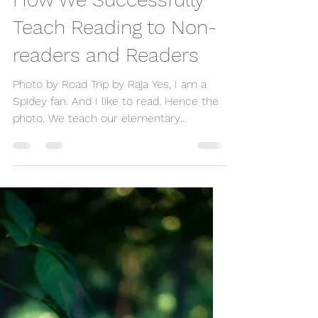
timihms
Jan 13, 2022
2 min read
How We Successfully
Teach Reading to Non-
readers and Readers
Photo by Road Trip by Raja Yes, I am a
Spidey fan. And I like to read. Hence the
photo. We teach our elementary
students to read. And...