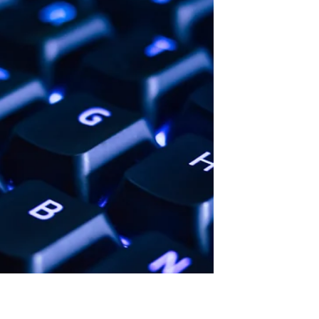
their paid jobs only to serve as
homework monitors, a position...