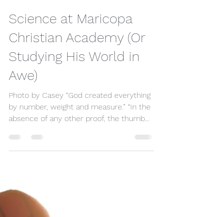
timihms
Apr 24, 2022
4 min read
Science at Maricopa
Christian Academy (Or
Studying His World in
Awe)
Photo by Casey “God created everything
by number, weight and measure.” “In the
absence of any other proof, the thumb
alone would convince...