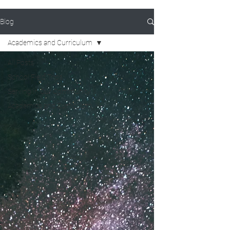
Blog
Academics and Curriculum
All Posts
School Field Trips
Serving in Our Community
Academics and Curriculum