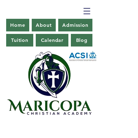
Home
About
Admission
Tuition
Calendar
Blog