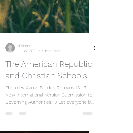
timihms
Jul 27, 2021
4 min read
The American Republic
and Christian Schools
Photo by Aaron Burden Romans 13:1-7