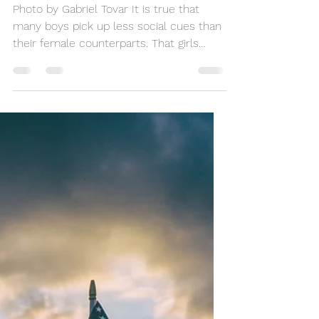
A School Designed for
Boys to Excel in
Learning
Photo by Gabriel Tovar It is true that
many boys pick up less social cues than
their female counterparts. That girls
make more serotonin...