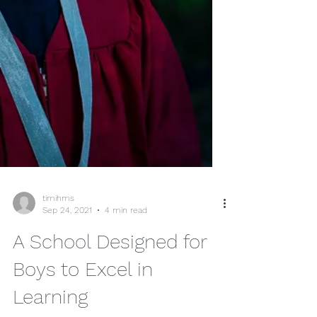
timihms
Sep 24, 2021
4 min read