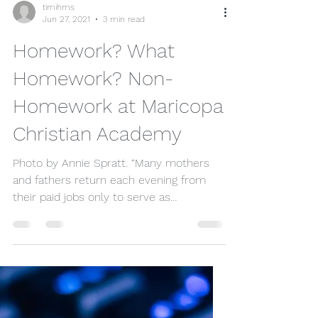
timihms
Jun 27, 2021
3 min read
Homework? What
Homework? Non-
Homework at Maricopa
Christian Academy
Photo by Annie Spratt. “Many mothers
and fathers return each evening from