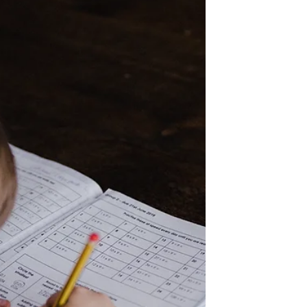
New International Version Submission to
Governing Authorities 13 Let everyone be
subject to the...