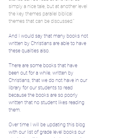
simply a nice tale, but at another level 
the key themes parallel biblical 
themes that can be discussed."
And I would say that many books not 
written by Christians are able to have 
these qualities also.
There are some books that have 
been out for a while, written by 
Christians, that we do not have in our 
library for our students to read 
because the books are so poorly 
written that no student likes reading 
them.
Over time I will be updating this blog 
with our list of grade level books our 