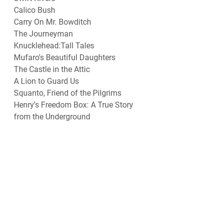
Calico Bush
Carry On Mr. Bowditch
The Journeyman
Knucklehead:Tall Tales
Mufaro's Beautiful Daughters
The Castle in the Attic
A Lion to Guard Us
Squanto, Friend of the Pilgrims
Henry's Freedom Box: A True Story 
from the Underground
Meet George Washington(Landmark)
Sarah Plain and Tall
Meet Thomas Jefferson(Landmark)
The Bears on Hemlock Mountain
The Thanksgiving Story(Dalgliesh)
Wayside School
Spiderwick Chronicles
Henry's Freedom Box