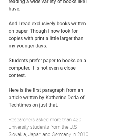
reading a wide variety of books like I 
have.
And I read exclusively books written 
on paper. Though I now look for 
copies with print a little larger than 
my younger days.
Students prefer paper to books on a 
computer. It is not even a close 
contest.
Here is the first paragraph from an 
article written by Katherine Derla of 
Techtimes on just that.
Researchers asked more than 420 
university students from the U.S., 
Slovakia, Japan and Germany in 2010 