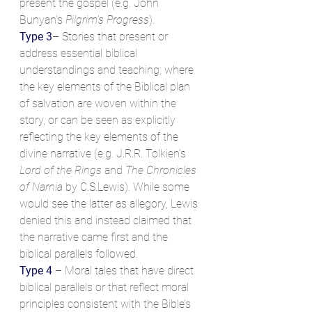
present the gospel (e.g. John 
Bunyan’s 
Pilgrim’s Progress
).
Type 3
– Stories that present or 
address essential biblical 
understandings and teaching; where 
the key elements of the Biblical plan 
of salvation are woven within the 
story, or can be seen as explicitly 
reflecting the key elements of the 
divine narrative (e.g. J.R.R. Tolkien’s 
Lord of the Rings
 and 
The Chronicles 
of Narnia
 by C.S.Lewis). While some 
would see the latter as allegory, Lewis 
denied this and instead claimed that 
the narrative came first and the 
biblical parallels followed.
Type 4
 – Moral tales that have direct 
biblical parallels or that reflect moral 
principles consistent with the Bible’s 