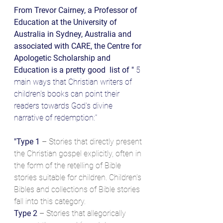
From Trevor Cairney, a Professor of 
Education at the University of 
Australia in Sydney, Australia and 
associated with CARE, the Centre for 
Apologetic Scholarship and 
Education is a pretty good  list of "
 5 
main ways that Christian writers of 
children's books can point their 
readers towards God's divine 
narrative of redemption:"
"Type 1
 – Stories that directly present 
the Christian gospel explicitly, often in 
the form of the retelling of Bible 
stories suitable for children. Children’s 
Bibles and collections of Bible stories 
fall into this category.
Type 2
 – Stories that allegorically 