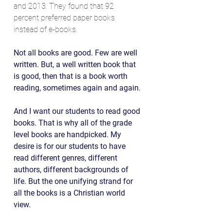
and 2013. They found that 92 
percent preferred paper books 
instead of e-books. 
Not all books are good. Few are well 
written. But, a well written book that 
is good, then that is a book worth 
reading, sometimes again and again.
And I want our students to read good 
books. That is why all of the grade 
level books are handpicked. My 
desire is for our students to have 
read different genres, different 
authors, different backgrounds of 
life. But the one unifying strand for 
all the books is a Christian world 
view. 