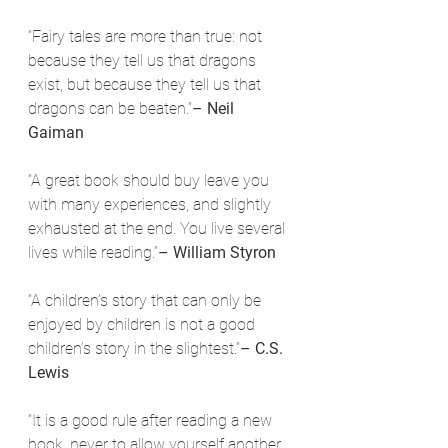
“Fairy tales are more than true: not 
because they tell us that dragons 
exist, but because they tell us that 
dragons can be beaten.”
– Neil 
Gaiman
“A great book should buy leave you 
with many experiences, and slightly 
exhausted at the end. You live several 
lives while reading.”
– William Styron
“A children’s story that can only be 
enjoyed by children is not a good 
children’s story in the slightest.”
– C.S. 
Lewis
“It is a good rule after reading a new 
book, never to allow yourself another 