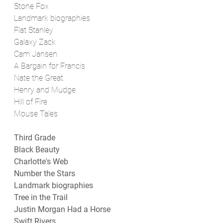
Stone Fox
Landmark biographies
Flat Stanley
Galaxy Zack
Cam Jansen
A Bargain for Francis
Nate the Great
Henry and Mudge
Hill of Fire
Mouse Tales
Third Grade
Black Beauty
Charlotte's Web
Number the Stars
Landmark biographies
Tree in the Trail
Justin Morgan Had a Horse
Swift Rivers