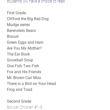
students will have a choice to read.
First Grade
Clifford the Big Red Dog
Mudge series
Berenstein Bears
Biscuit
Green Eggs and Ham
Are You My Mother?
The Ear Book
Snowball Soup
One Fish Two Fish
Fox and His Friends
Mr. Brown Can Moo
There is a Bird on Your Head
Frog and Toad
Second Grade
Boxcar Children 
#1
-5