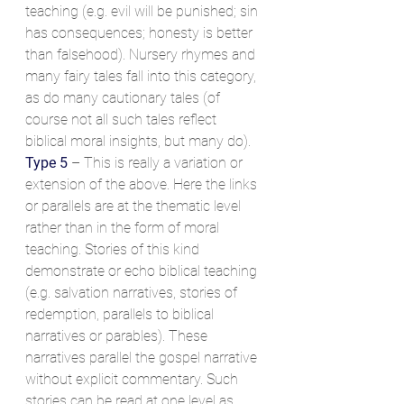
teaching (e.g. evil will be punished; sin 
has consequences; honesty is better 
than falsehood). Nursery rhymes and 
many fairy tales fall into this category, 
as do many cautionary tales (of 
course not all such tales reflect 
biblical moral insights, but many do).
Type 5
 – This is really a variation or 
extension of the above. Here the links 
or parallels are at the thematic level 
rather than in the form of moral 
teaching. Stories of this kind 
demonstrate or echo biblical teaching 
(e.g. salvation narratives, stories of 
redemption, parallels to biblical 
narratives or parables). These 
narratives parallel the gospel narrative 
without explicit commentary. Such 
stories can be read at one level as 