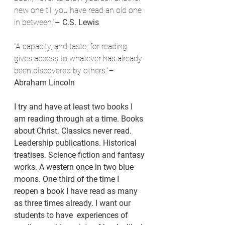
new one till you have read an old one 
in between.”
– C.S. Lewis
“A capacity, and taste, for reading 
gives access to whatever has already 
been discovered by others.”
– 
Abraham Lincoln
I try and have at least two books I 
am reading through at a time. Books 
about Christ. Classics never read. 
Leadership publications. Historical 
treatises. Science fiction and fantasy 
works. A western once in two blue 
moons. One third of the time I 
reopen a book I have read as many 
as three times already. I want our 
students to have  experiences of 