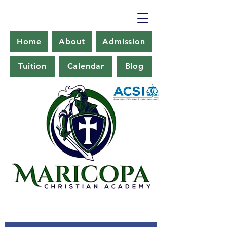
Home
About
Admission
Tuition
Calendar
Blog