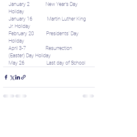
January 2             New Year's Day 
Holiday
January 16            Martin Luther King 
Jr. Holiday
February 20          Presidents' Day 
Holiday
April 3-7                Resurrection 
(Easter) Day Holiday
May 26                  Last day of School
See All
Recent Posts