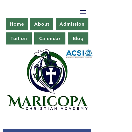
Home
About
Admission
Tuition
Calendar
Blog