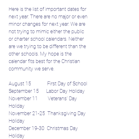
Here is the list of important dates for 
next year. There are no major or even 
minor changes for next year. We are 
not trying to mimic either the public 
or charter school calendars. Neither 
are we trying to be different than the 
other schools. My hope is the 
calendar fits best for the Christian 
community we serve.
August 15             First Day of School
September 15      Labor Day Holiday
November 11        Veterans' Day 
Holiday
November 21-25  Thanksgiving Day 
Holiday
December 19-30  Christmas Day 
Holiday