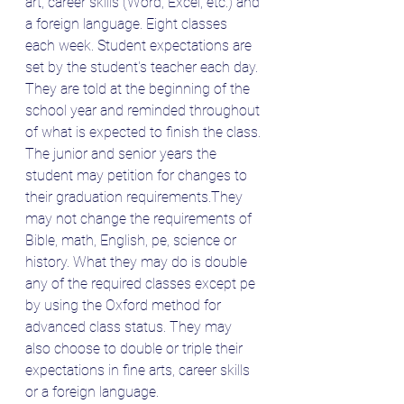
art, career skills (Word, Excel, etc.) and 
a foreign language. Eight classes 
each week. Student expectations are 
set by the student's teacher each day. 
They are told at the beginning of the 
school year and reminded throughout 
of what is expected to finish the class.
The junior and senior years the 
student may petition for changes to 
their graduation requirements.They 
may not change the requirements of 
Bible, math, English, pe, science or 
history. What they may do is double 
any of the required classes except pe 
by using the Oxford method for 
advanced class status. They may 
also choose to double or triple their 
expectations in fine arts, career skills 
or a foreign language. 