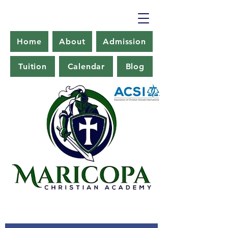
Home
About
Admission
Tuition
Calendar
Blog