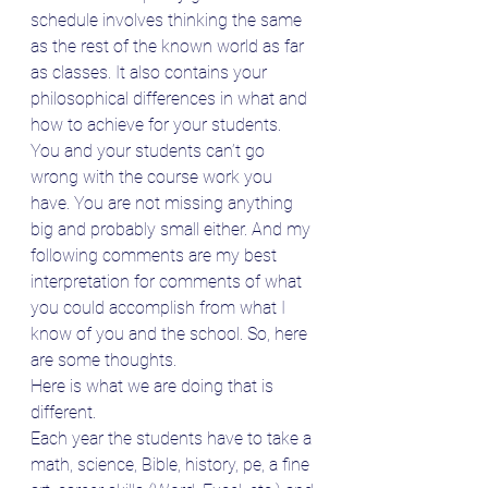
schedule involves thinking the same 
as the rest of the known world as far 
as classes. It also contains your 
philosophical differences in what and 
how to achieve for your students. 
You and your students can’t go 
wrong with the course work you 
have. You are not missing anything 
big and probably small either. And my 
following comments are my best 
interpretation for comments of what 
you could accomplish from what I 
know of you and the school. So, here 
are some thoughts.
Here is what we are doing that is 
different.
Each year the students have to take a 
math, science, Bible, history, pe, a fine 