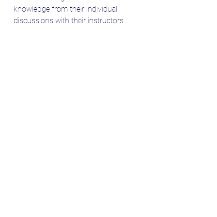
knowledge from their individual 
discussions with their instructors.. 