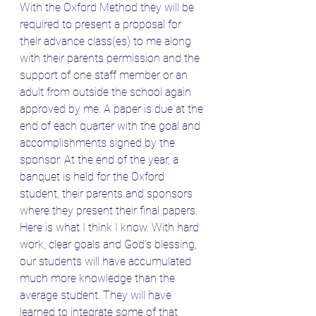
With the Oxford Method they will be 
required to present a proposal for 
their advance class(es) to me along 
with their parents permission and the 
support of one staff member or an 
adult from outside the school again 
approved by me. A paper is due at the 
end of each quarter with the goal and 
accomplishments signed by the 
sponsor. At the end of the year, a 
banquet is held for the Oxford 
student, their parents and sponsors 
where they present their final papers.
Here is what I think I know. With hard 
work, clear goals and God’s blessing, 
our students will have accumulated 
much more knowledge than the 
average student. They will have 
learned to integrate some of that 