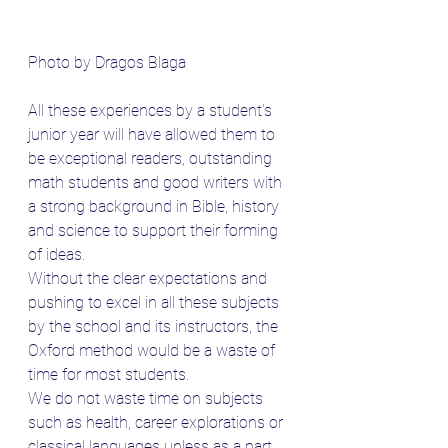
Photo by Dragos Blaga
All these experiences by a student’s 
junior year will have allowed them to 
be exceptional readers, outstanding 
math students and good writers with 
a strong background in Bible, history 
and science to support their forming 
of ideas.
Without the clear expectations and 
pushing to excel in all these subjects 
by the school and its instructors, the 
Oxford method would be a waste of 
time for most students. 
We do not waste time on subjects 
such as health, career explorations or 
classical languages unless as a part 