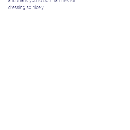
and thank you to both families for 
dressing so nicely..