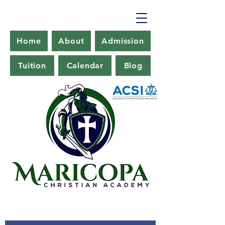
Home
About
Admission
Tuition
Calendar
Blog