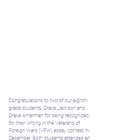
Congratulations to two of our eighth-
grade students, Grace Jackson and 
Drake Amerman for being recognized 
for their writing in the Veterans of 
Foreign Wars (VFW) essay contest in 
December. Both students attended an 