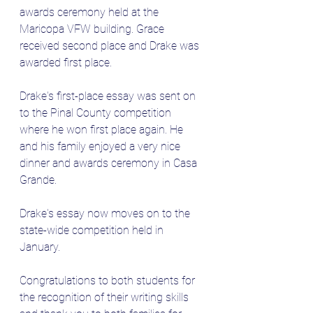
awards ceremony held at the 
Maricopa VFW building. Grace 
received second place and Drake was 
awarded first place. 
Drake's first-place essay was sent on 
to the Pinal County competition 
where he won first place again. He 
and his family enjoyed a very nice 
dinner and awards ceremony in Casa 
Grande.
Drake's essay now moves on to the 
state-wide competition held in 
January.
Congratulations to both students for 
the recognition of their writing skills 